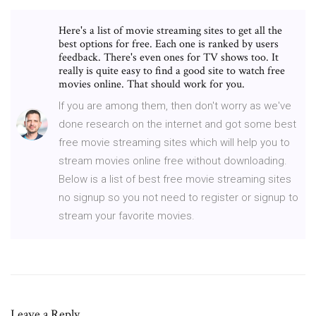
Here's a list of movie streaming sites to get all the
best options for free. Each one is ranked by users
feedback. There's even ones for TV shows too. It
really is quite easy to find a good site to watch free
movies online. That should work for you.
If you are among them, then don't worry as we've
done research on the internet and got some best
free movie streaming sites which will help you to
stream movies online free without downloading.
Below is a list of best free movie streaming sites
no signup so you not need to register or signup to
stream your favorite movies.
Leave a Reply