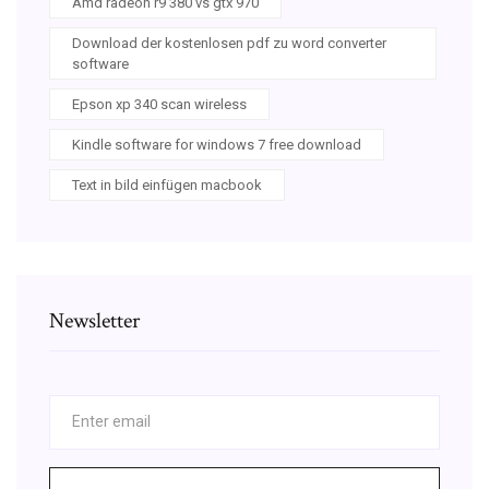
Amd radeon r9 380 vs gtx 970
Download der kostenlosen pdf zu word converter
software
Epson xp 340 scan wireless
Kindle software for windows 7 free download
Text in bild einfügen macbook
Newsletter