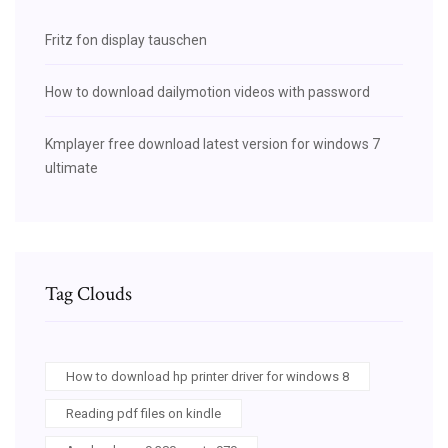
Fritz fon display tauschen
How to download dailymotion videos with password
Kmplayer free download latest version for windows 7
ultimate
Tag Clouds
How to download hp printer driver for windows 8
Reading pdf files on kindle