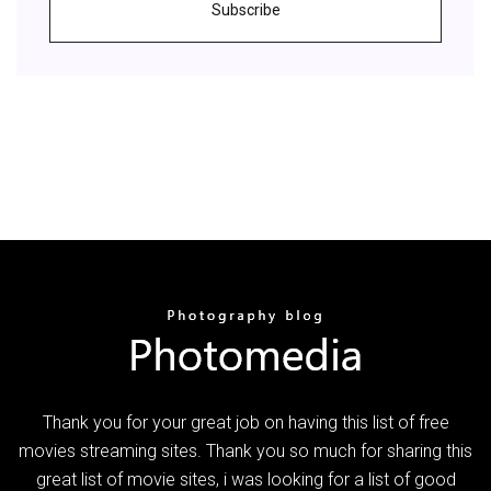
Subscribe
Thank you for your great job on having this list of free
movies streaming sites. Thank you so much for sharing this
great list of movie sites, i was looking for a list of good