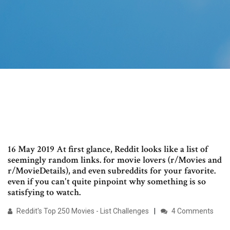
16 May 2019 At first glance, Reddit looks like a list of
seemingly random links. for movie lovers (r/Movies and
r/MovieDetails), and even subreddits for your favorite.
even if you can't quite pinpoint why something is so
satisfying to watch.
Reddit's Top 250 Movies - List Challenges
4 Comments