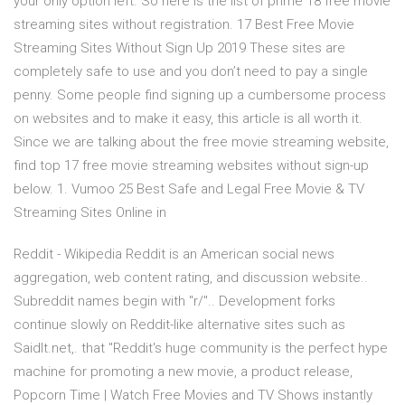
your only option left. So here is the list of prime 18 free movie
streaming sites without registration. 17 Best Free Movie
Streaming Sites Without Sign Up 2019 These sites are
completely safe to use and you don’t need to pay a single
penny. Some people find signing up a cumbersome process
on websites and to make it easy, this article is all worth it.
Since we are talking about the free movie streaming website,
find top 17 free movie streaming websites without sign-up
below. 1. Vumoo 25 Best Safe and Legal Free Movie & TV
Streaming Sites Online in
Reddit - Wikipedia Reddit is an American social news
aggregation, web content rating, and discussion website..
Subreddit names begin with "r/".. Development forks
continue slowly on Reddit-like alternative sites such as
SaidIt.net,. that "Reddit's huge community is the perfect hype
machine for promoting a new movie, a product release,
Popcorn Time | Watch Free Movies and TV Shows instantly