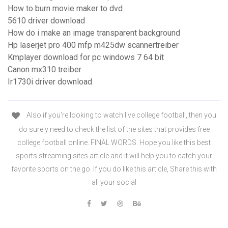
How to burn movie maker to dvd
5610 driver download
How do i make an image transparent background
Hp laserjet pro 400 mfp m425dw scannertreiber
Kmplayer download for pc windows 7 64 bit
Canon mx310 treiber
Ir1730i driver download
Also if you’re looking to watch live college football, then you
do surely need to check the list of the sites that provides free
college football online. FINAL WORDS. Hope you like this best
sports streaming sites article and it will help you to catch your
favorite sports on the go. If you do like this article, Share this with
all your social