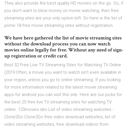
They also provide the best quality HD movies on the go. So, if
you don’t want to blow money on movie watching, then free
streaming sites are your only option left. So here is the list of
prime 18 free movie streaming sites without registration.
We have here gathered the list of movie streaming sites
without the download process you can now watch
movies online legally for free. Without any need of sign-
up registration or credit card.
Best 32 Free Live TV Streaming Sites for Watching TV Online
(2019 Often, a movie you want to watch isn’t even available in
your region, unless you go to online streaming. If you looking
for more information related to the latest movie streaming
apps for android you can visit this site. Here are our picks for
the best 25 free live TV streaming sites for watching TV
online. 123movies.dev List of video streaming websites -
Clone2Go Clone2Go free video download websites, list of
video streaming websites, free download videos from