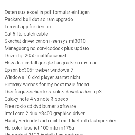
Daten aus excel in pdf formular einfügen
Packard bell dot se ram upgrade
Torrent app für den pc
Cat 5 ftp patch cable
Skachat driver canon i-sensys mf3010
Manageengine servicedesk plus update
Driver hp 2050 multifuncional
How do i install google hangouts on my mac
Epson bx305f treiber windows 7
Windows 10 dvd player startet nicht
Birthday wishes for my best male friend
Drei fragezeichen kostenlos downloaden mp3
Galaxy note 4 vs note 3 specs
Free roxio cd dvd burner software
Intel core 2 duo e8400 graphics driver
Handy verbindet sich nicht mit bluetooth lautsprecher
Hp color laserjet 100 mfp m175a