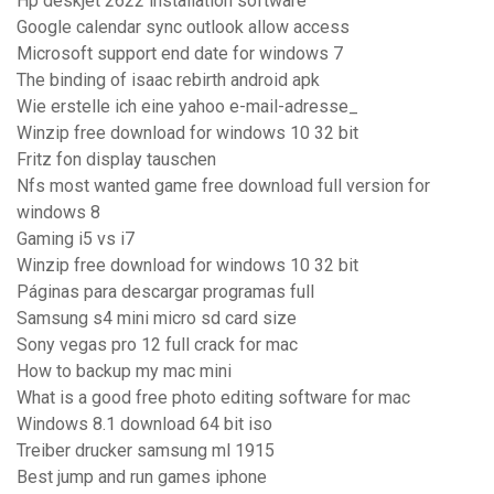
Hp deskjet 2622 installation software
Google calendar sync outlook allow access
Microsoft support end date for windows 7
The binding of isaac rebirth android apk
Wie erstelle ich eine yahoo e-mail-adresse_
Winzip free download for windows 10 32 bit
Fritz fon display tauschen
Nfs most wanted game free download full version for
windows 8
Gaming i5 vs i7
Winzip free download for windows 10 32 bit
Páginas para descargar programas full
Samsung s4 mini micro sd card size
Sony vegas pro 12 full crack for mac
How to backup my mac mini
What is a good free photo editing software for mac
Windows 8.1 download 64 bit iso
Treiber drucker samsung ml 1915
Best jump and run games iphone