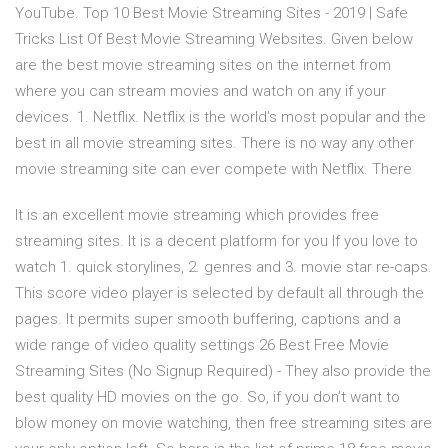
YouTube. Top 10 Best Movie Streaming Sites - 2019 | Safe
Tricks List Of Best Movie Streaming Websites. Given below
are the best movie streaming sites on the internet from
where you can stream movies and watch on any if your
devices. 1. Netflix. Netflix is the world’s most popular and the
best in all movie streaming sites. There is no way any other
movie streaming site can ever compete with Netflix. There
It is an excellent movie streaming which provides free
streaming sites. It is a decent platform for you If you love to
watch 1. quick storylines, 2. genres and 3. movie star re-caps.
This score video player is selected by default all through the
pages. It permits super smooth buffering, captions and a
wide range of video quality settings 26 Best Free Movie
Streaming Sites (No Signup Required) - They also provide the
best quality HD movies on the go. So, if you don’t want to
blow money on movie watching, then free streaming sites are