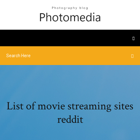
List of movie streaming sites
reddit