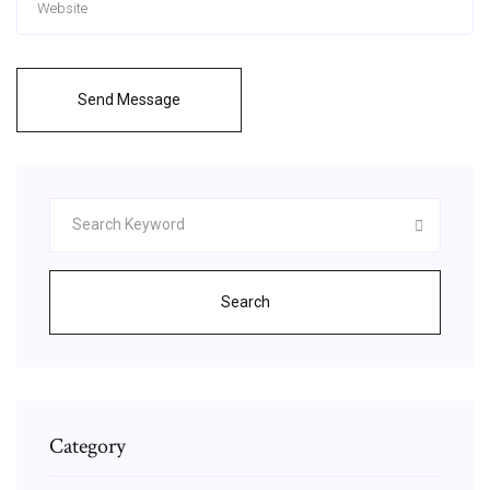
Send Message
Search
Category