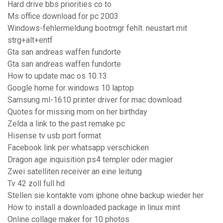
Hard drive bbs priorities co to
Ms office download for pc 2003
Windows-fehlermeldung bootmgr fehlt. neustart mit
strg+alt+entf
Gta san andreas waffen fundorte
Gta san andreas waffen fundorte
How to update mac os 10.13
Google home for windows 10 laptop
Samsung ml-1610 printer driver for mac download
Quotes for missing mom on her birthday
Zelda a link to the past remake pc
Hisense tv usb port format
Facebook link per whatsapp verschicken
Dragon age inquisition ps4 templer oder magier
Zwei satelliten receiver an eine leitung
Tv 42 zoll full hd
Stellen sie kontakte vom iphone ohne backup wieder her
How to install a downloaded package in linux mint
Online collage maker for 10 photos