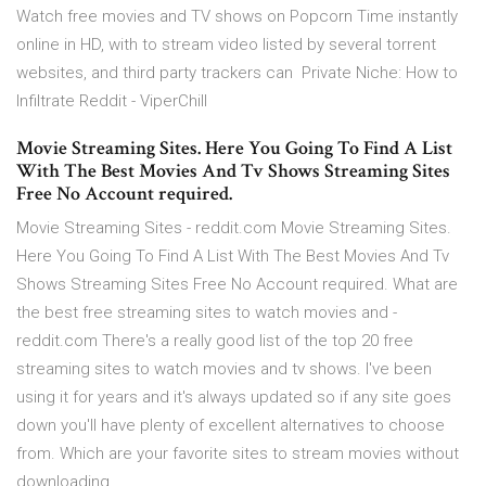
Watch free movies and TV shows on Popcorn Time instantly
online in HD, with to stream video listed by several torrent
websites, and third party trackers can Private Niche: How to
Infiltrate Reddit - ViperChill
Movie Streaming Sites. Here You Going To Find A List
With The Best Movies And Tv Shows Streaming Sites
Free No Account required.
Movie Streaming Sites - reddit.com Movie Streaming Sites.
Here You Going To Find A List With The Best Movies And Tv
Shows Streaming Sites Free No Account required. What are
the best free streaming sites to watch movies and -
reddit.com There's a really good list of the top 20 free
streaming sites to watch movies and tv shows. I've been
using it for years and it's always updated so if any site goes
down you'll have plenty of excellent alternatives to choose
from. Which are your favorite sites to stream movies without
downloading